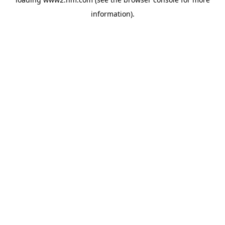
information)
.