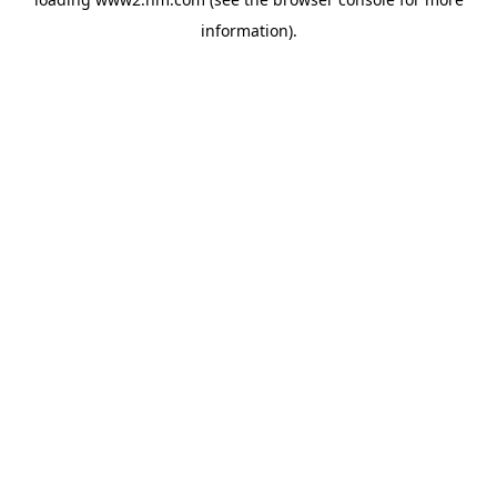
information)
.