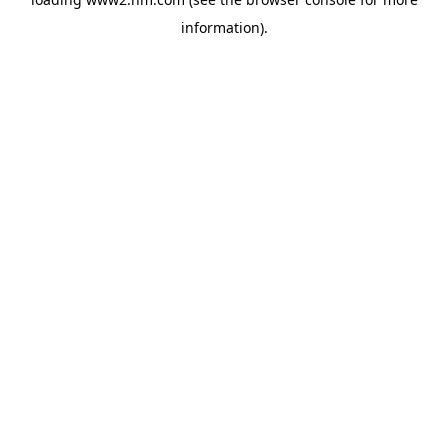
information)
.