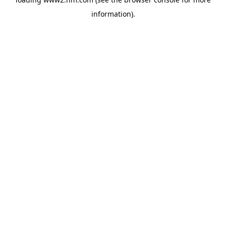
information)
.