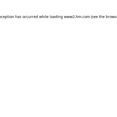
exception has occurred
while loading
www2.hm.com
(see the brows