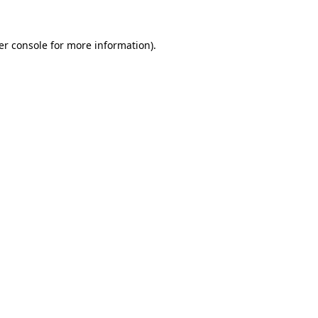
er console for more information)
.