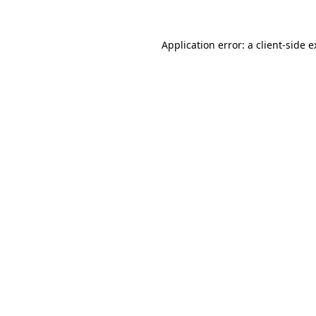
Application error: a client-side 