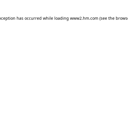
exception has occurred
while loading
www2.hm.com
(see the brows