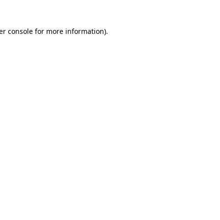
er console for more information)
.