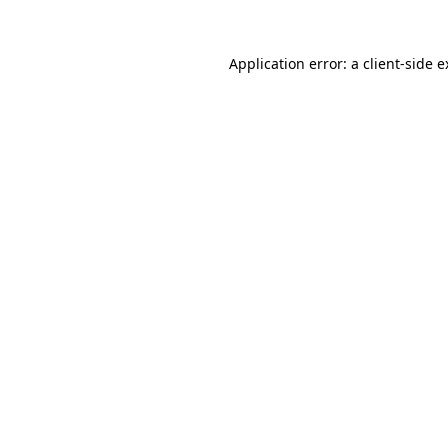
Application error: a client-side 