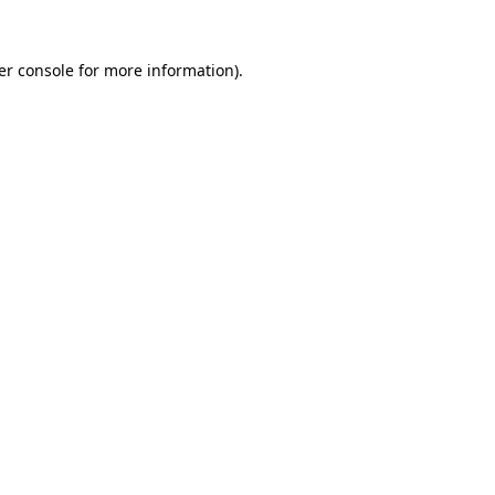
er console for more information)
.