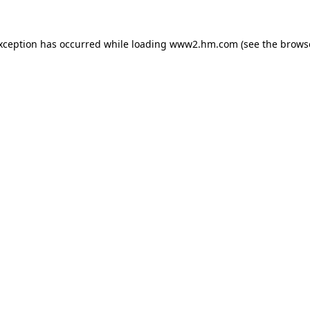
exception has occurred
while loading
www2.hm.com
(see the brows