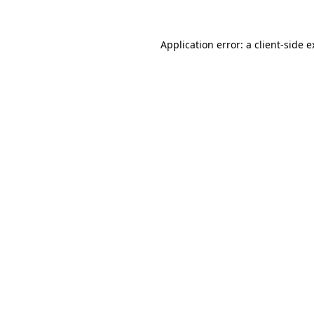
Application error: a client-side 