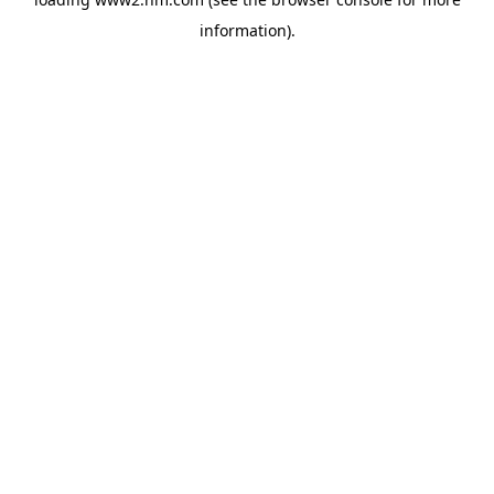
information)
.