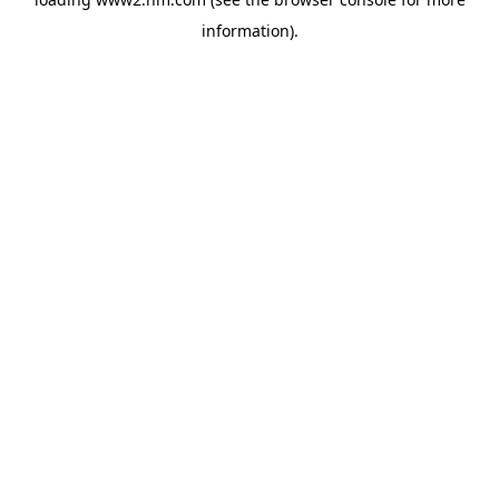
information)
.