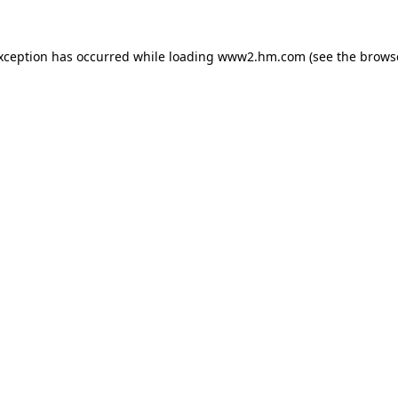
exception has occurred
while loading
www2.hm.com
(see the brows