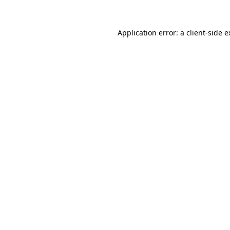
Application error: a client-side 