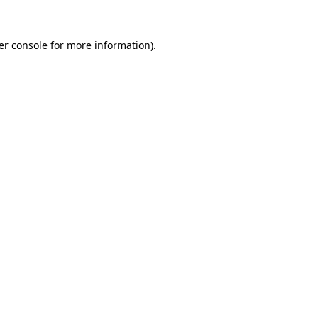
er console for more information)
.