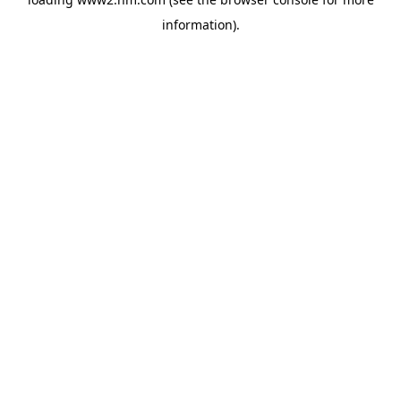
information)
.