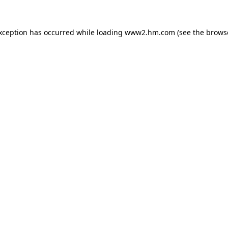
exception has occurred
while loading
www2.hm.com
(see the brows