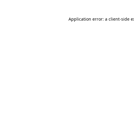
Application error: a client-side 