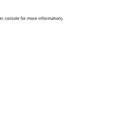
er console for more information)
.