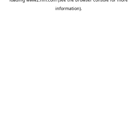
information)
.