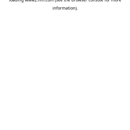
information)
.