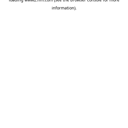
information)
.