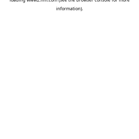
information)
.