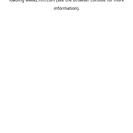
information)
.