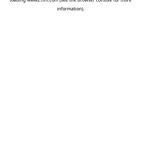
information)
.