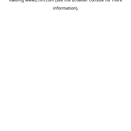
information)
.