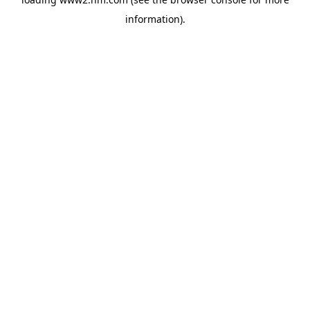
information)
.