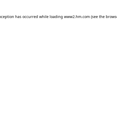
exception has occurred
while loading
www2.hm.com
(see the brows