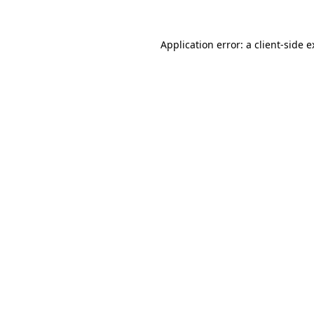
Application error: a client-side 