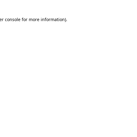
er console for more information)
.