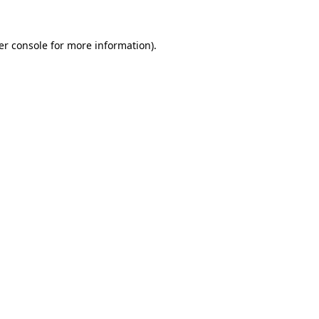
er console for more information)
.