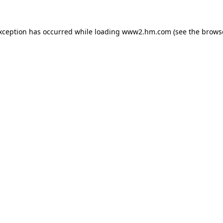
exception has occurred
while loading
www2.hm.com
(see the brows