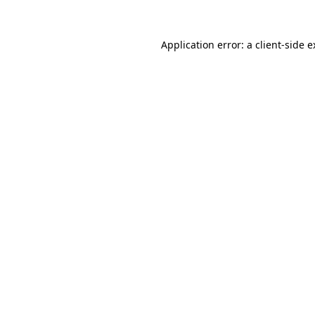
Application error: a client-side 