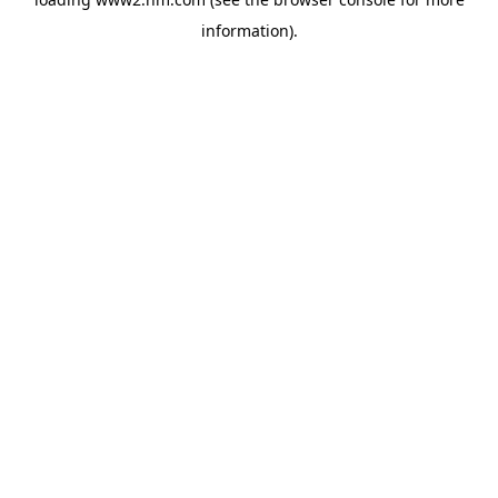
information)
.