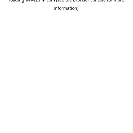
information)
.