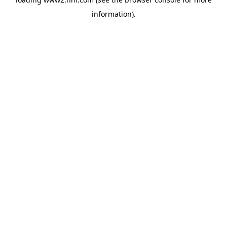
information)
.