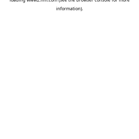
information)
.