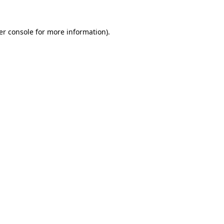
er console for more information)
.