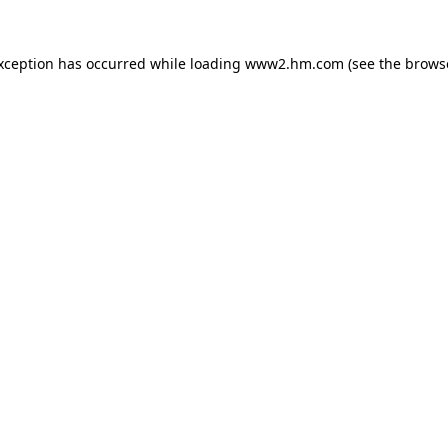
exception has occurred
while loading
www2.hm.com
(see the brows