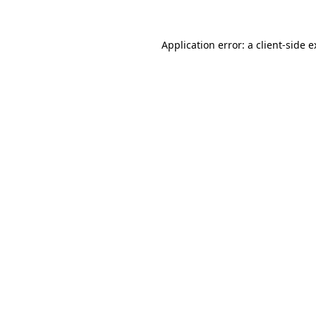
Application error: a client-side 