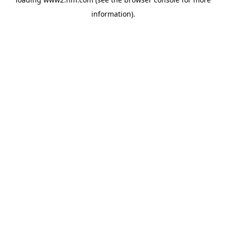
information)
.