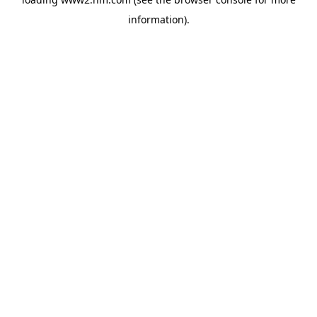
information)
.