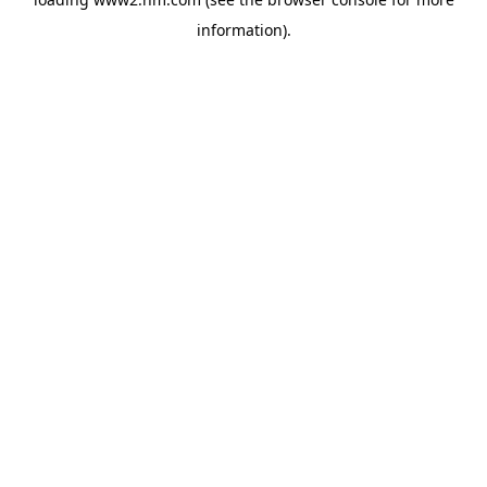
information)
.