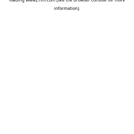
information)
.