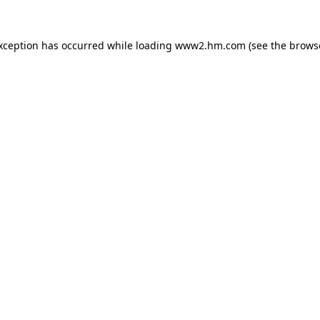
exception has occurred
while loading
www2.hm.com
(see the brows