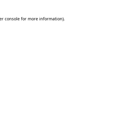
er console for more information)
.