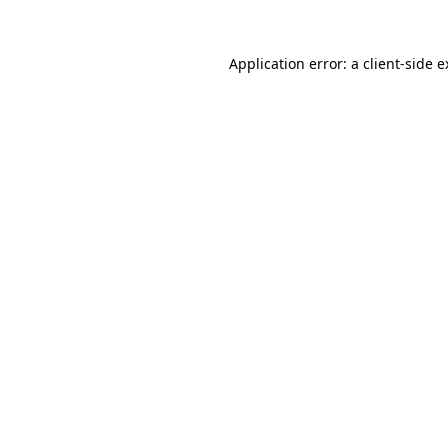
Application error: a client-side 