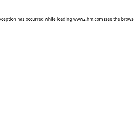
exception has occurred
while loading
www2.hm.com
(see the brows