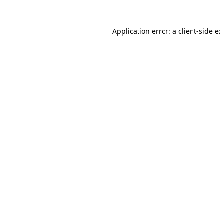
Application error: a client-side 