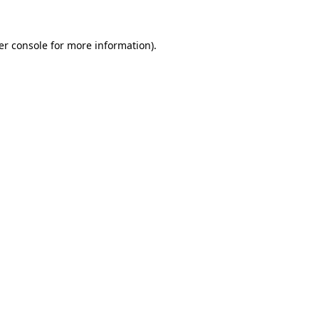
er console for more information)
.