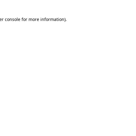
er console for more information)
.