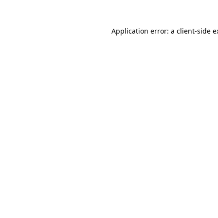
Application error: a client-side 