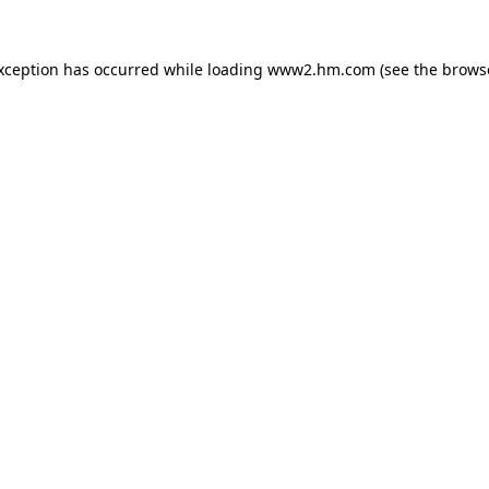
exception has occurred
while loading
www2.hm.com
(see the brows