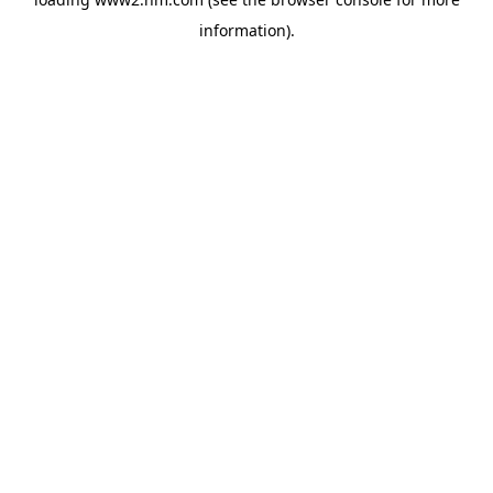
information)
.