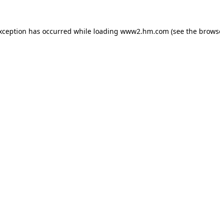
exception has occurred
while loading
www2.hm.com
(see the brows