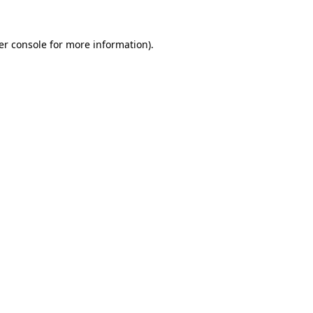
er console for more information)
.