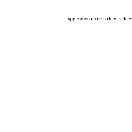
Application error: a client-side 