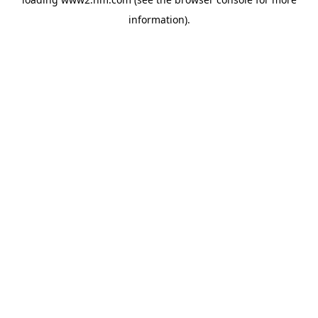
information)
.