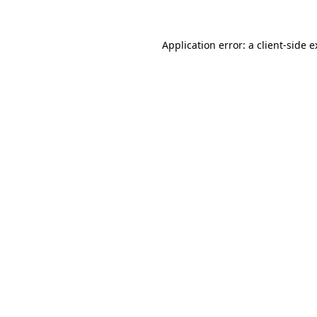
Application error: a client-side 