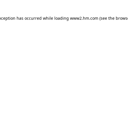
exception has occurred
while loading
www2.hm.com
(see the brows