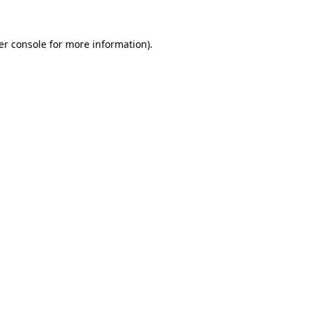
er console for more information)
.