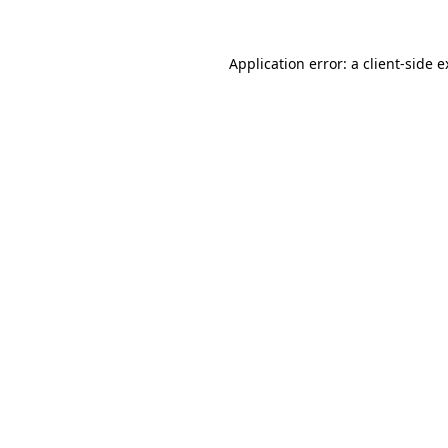
Application error: a client-side 