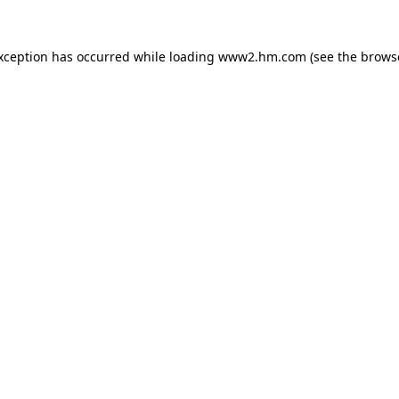
exception has occurred
while loading
www2.hm.com
(see the brows