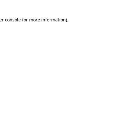
er console for more information)
.