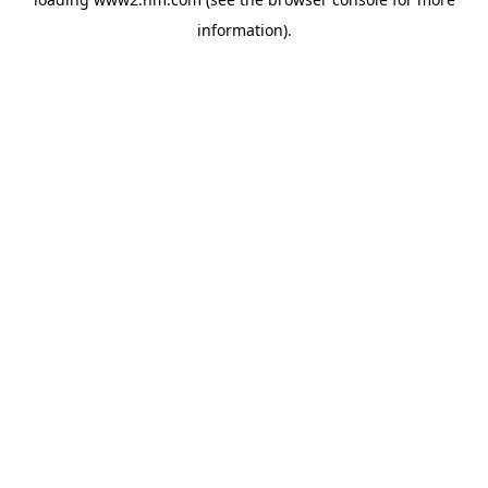
information)
.