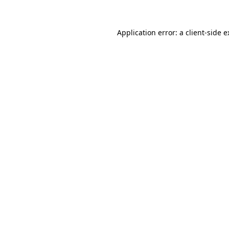
Application error: a client-side 