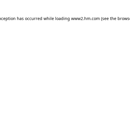
exception has occurred
while loading
www2.hm.com
(see the brows