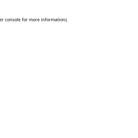
er console for more information)
.