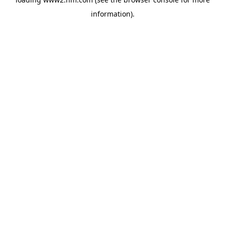
information)
.