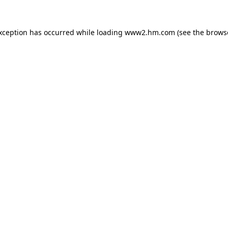
exception has occurred
while loading
www2.hm.com
(see the brows