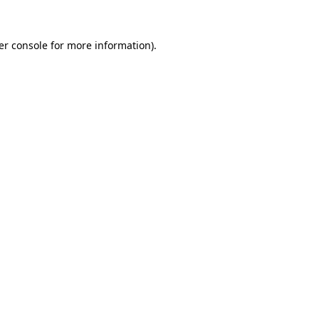
er console for more information)
.