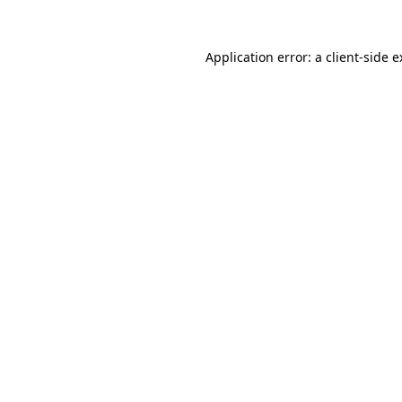
Application error: a client-side 