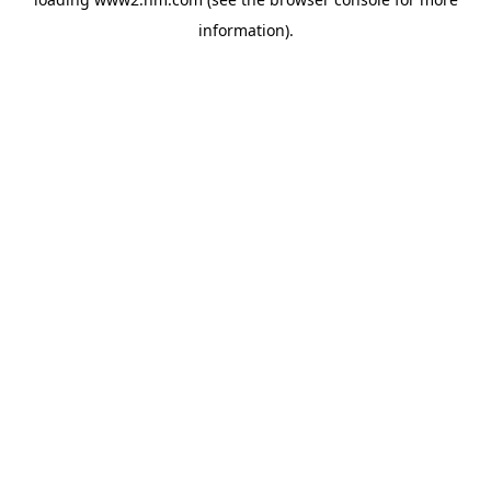
information)
.