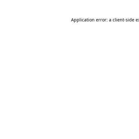
Application error: a client-side 