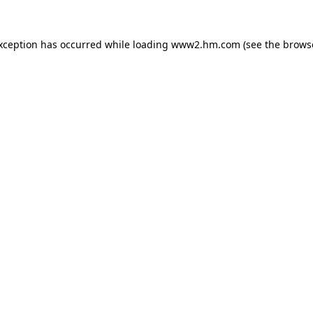
exception has occurred
while loading
www2.hm.com
(see the brows