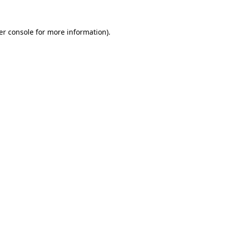
er console for more information)
.