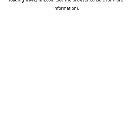
information)
.