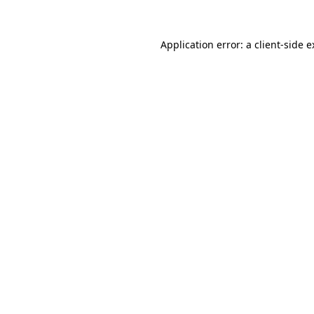
Application error: a client-side 