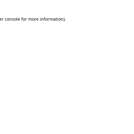
er console for more information)
.