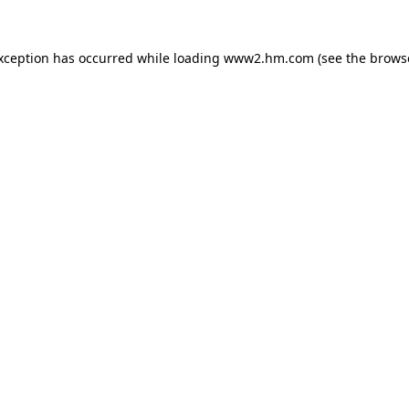
exception has occurred
while loading
www2.hm.com
(see the brows