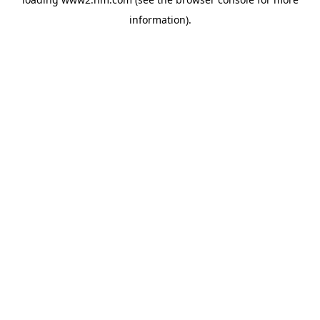
information)
.