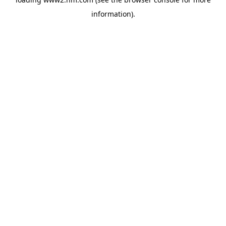
information)
.