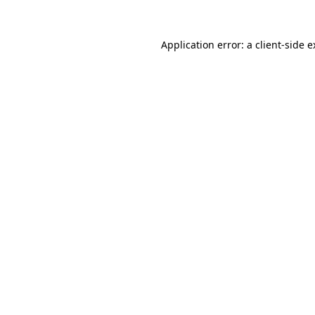
Application error: a client-side 