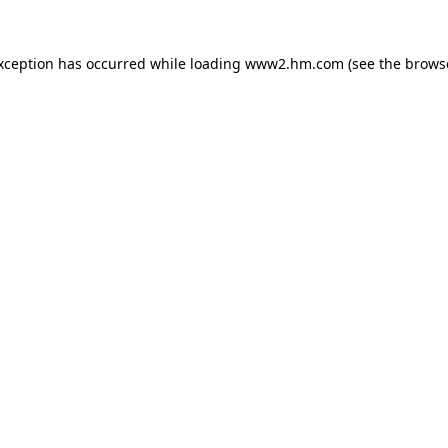
exception has occurred
while loading
www2.hm.com
(see the brows