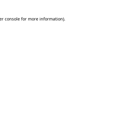
er console for more information)
.